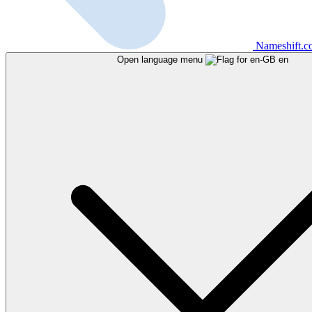
Nameshift.
Open language menu
en