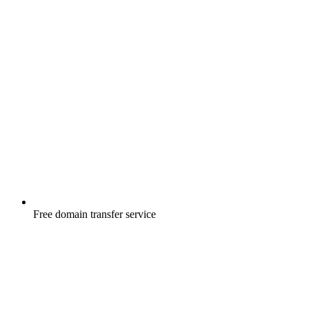
Free
domain transfer service