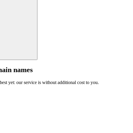
main names
est yet: our service is without additional cost to you.