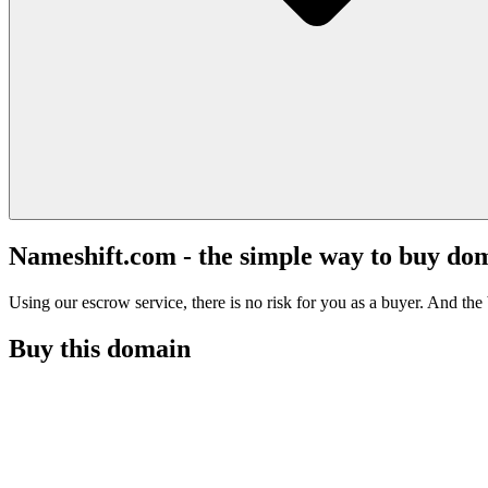
Nameshift.com - the simple way to buy do
Using our escrow service, there is no risk for you as a buyer. And the b
Buy this domain